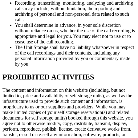
Recording, transcribing, monitoring, analyzing and archiving
calls may include, without limitation, the reporting and
archiving of personal and non-personal data related to such
calls;
You shall determine in advance, in your sole discretion
without reliance on us, whether the use of the call recording is
appropriate and legal for you. You may elect not to use or to
cease use of the call recording.
The Unit Storage shall have no liability whatsoever in respect
of the call recordings and their contents, including any
personal information provided by you or commentary made
by you.
PROHIBITED ACTIVITIES
The content and information on this website (including, but not
limited to, price and availability of self storage units), as well as the
infrastructure used to provide such content and information, is
proprietary to us or our suppliers and providers. While you may
make limited copies of your self storage reservation(s) and related
documents for self storage unit(s) booked through this website, you
agree not to otherwise modify, copy, distribute, transmit, display,
perform, reproduce, publish, license, create derivative works from,
transfer, or sell or re-sell any information, software, products, or