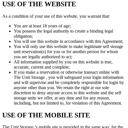
USE OF THE WEBSITE
As a condition of your use of this website, you warrant that:
You are at least 18 years of age;
You possess the legal authority to create a binding legal
obligation;
You will use this website in accordance with this Agreement;
You will only use this website to make legitimate self storage
unit reservation(s) for you or for another person for whom
you are legally authorized to act;
All information supplied by you on this website is true,
accurate, current and complete;
If you make a reservation or otherwise transact online with
The Unit Storage , you will safeguard your login information
and will supervise and be completely responsible for login by
anyone other than you. We retain the right at our sole
discretion to deny anyone access to this website and the self
storage units we offer, at any time and for any reason,
including, but not limited to, for violation of this Agreement.
USE OF THE MOBILE SITE
The Unit Storage ’s mobile site is provided in the same way, for the