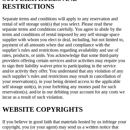
RESTRICTIONS
Separate terms and conditions will apply to any reservation and
rental of self storage unit(s) that you select. Please read these
separate terms and conditions carefully. You agree to abide by the
terms and conditions of rental imposed by any self storage space
supplier with whom you elect to deal, including, but not limited to,
payment of all amounts when due and compliance with the
supplier’s rules and restrictions regarding availability and use of
rates, products, or units. You acknowledge that some third-party
providers offering certain services and/or activities may require you
to sign their liability waiver prior to participating in the service
and/or activity they offer. You understand that any violation of any
such supplier’s rules and restrictions may result in cancellation of
your reservation(s), in your being denied access to the applicable
self storage unit(s), in your forfeiting any monies paid for such
reservation(s), and/or in our debiting your account for any costs we
incur as a result of such violation.
WEBSITE COPYRIGHTS
If you believe in good faith that materials hosted by us infringe your
copyright, you (or your agent) may send us a written notice that