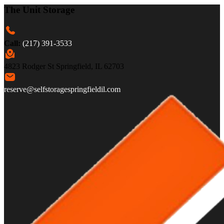
The Unit Storage
Call:
(217) 391-3533
4823 Rodger St Springfield, IL 62703
reserve@selfstoragespringfieldil.com