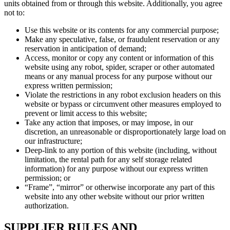
units obtained from or through this website. Additionally, you agree
not to:
Use this website or its contents for any commercial purpose;
Make any speculative, false, or fraudulent reservation or any
reservation in anticipation of demand;
Access, monitor or copy any content or information of this
website using any robot, spider, scraper or other automated
means or any manual process for any purpose without our
express written permission;
Violate the restrictions in any robot exclusion headers on this
website or bypass or circumvent other measures employed to
prevent or limit access to this website;
Take any action that imposes, or may impose, in our
discretion, an unreasonable or disproportionately large load on
our infrastructure;
Deep-link to any portion of this website (including, without
limitation, the rental path for any self storage related
information) for any purpose without our express written
permission; or
“Frame”, “mirror” or otherwise incorporate any part of this
website into any other website without our prior written
authorization.
SUPPLIER RULES AND