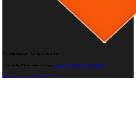
The Unit Storage - All Rights Reserved
Powered by White Label Storage, a
self storage management company
Terms and Conditions
Privacy Policy