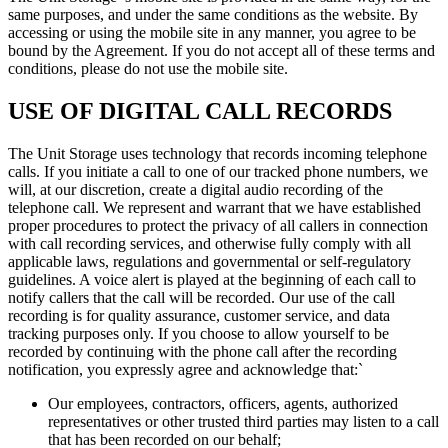
same purposes, and under the same conditions as the website. By
accessing or using the mobile site in any manner, you agree to be
bound by the Agreement. If you do not accept all of these terms and
conditions, please do not use the mobile site.
USE OF DIGITAL CALL RECORDS
The Unit Storage uses technology that records incoming telephone
calls. If you initiate a call to one of our tracked phone numbers, we
will, at our discretion, create a digital audio recording of the
telephone call. We represent and warrant that we have established
proper procedures to protect the privacy of all callers in connection
with call recording services, and otherwise fully comply with all
applicable laws, regulations and governmental or self-regulatory
guidelines. A voice alert is played at the beginning of each call to
notify callers that the call will be recorded. Our use of the call
recording is for quality assurance, customer service, and data
tracking purposes only. If you choose to allow yourself to be
recorded by continuing with the phone call after the recording
notification, you expressly agree and acknowledge that:`
Our employees, contractors, officers, agents, authorized
representatives or other trusted third parties may listen to a call
that has been recorded on our behalf;