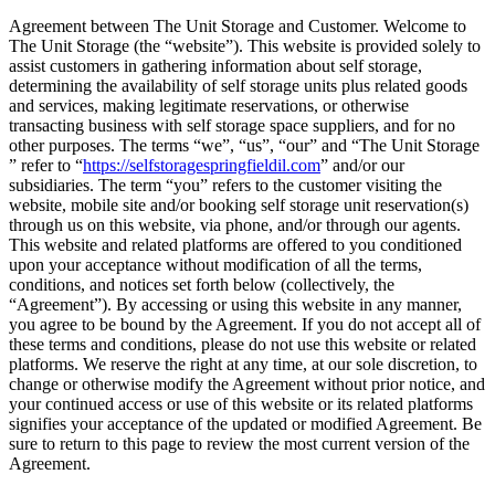
Agreement between The Unit Storage and Customer. Welcome to
The Unit Storage (the “website”). This website is provided solely to
assist customers in gathering information about self storage,
determining the availability of self storage units plus related goods
and services, making legitimate reservations, or otherwise
transacting business with self storage space suppliers, and for no
other purposes. The terms “we”, “us”, “our” and “The Unit Storage
” refer to “
https://selfstoragespringfieldil.com
” and/or our
subsidiaries. The term “you” refers to the customer visiting the
website, mobile site and/or booking self storage unit reservation(s)
through us on this website, via phone, and/or through our agents.
This website and related platforms are offered to you conditioned
upon your acceptance without modification of all the terms,
conditions, and notices set forth below (collectively, the
“Agreement”). By accessing or using this website in any manner,
you agree to be bound by the Agreement. If you do not accept all of
these terms and conditions, please do not use this website or related
platforms. We reserve the right at any time, at our sole discretion, to
change or otherwise modify the Agreement without prior notice, and
your continued access or use of this website or its related platforms
signifies your acceptance of the updated or modified Agreement. Be
sure to return to this page to review the most current version of the
Agreement.