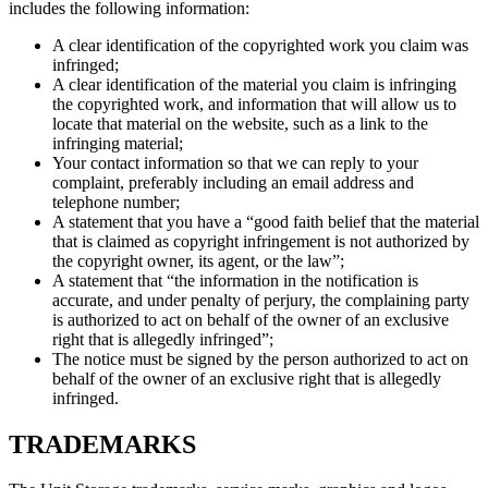
includes the following information:
A clear identification of the copyrighted work you claim was
infringed;
A clear identification of the material you claim is infringing
the copyrighted work, and information that will allow us to
locate that material on the website, such as a link to the
infringing material;
Your contact information so that we can reply to your
complaint, preferably including an email address and
telephone number;
A statement that you have a “good faith belief that the material
that is claimed as copyright infringement is not authorized by
the copyright owner, its agent, or the law”;
A statement that “the information in the notification is
accurate, and under penalty of perjury, the complaining party
is authorized to act on behalf of the owner of an exclusive
right that is allegedly infringed”;
The notice must be signed by the person authorized to act on
behalf of the owner of an exclusive right that is allegedly
infringed.
TRADEMARKS