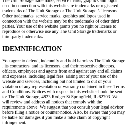
The Unit Storage trademarks, service marks, graphics and logos
used in connection with this website are trademarks or registered
trademarks of The Unit Storage or The Unit Storage ’s licensors.
Other trademarks, service marks, graphics and logos used in
connection with the website may be the trademarks of other third
parties. Your use of the website grants you no right or license to
reproduce or otherwise use any The Unit Storage trademarks or
third-party trademarks.
IDEMNIFICATION
You agree to defend, indemnify and hold harmless The Unit Storage
, its contractors, and its licensors, and their respective directors,
officers, employees and agents from and against any and all claims
and expenses, including legal fees, arising out of your use of the
website and services, including but not limited to out of your
violation of any representation or warranty contained in these Terms
and Conditions. Notices with respect to this website should be sent
to: The Unit Storage, 4823 Rodger St Springfield, IL 62703. We
will review and address all notices that comply with the
requirements above. We suggest that you consult your legal advisor
before filing a notice or counter-notice. Also, be aware that you may
be liable for damages if you make a false claim of copyright
infringement.