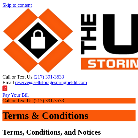
Skip to content
Call or Text Us
(217) 391-3533
Email
reserve@selfstoragespringfieldil.com
Pay Your Bill
Call or Text Us
(217) 391-3533
Terms & Conditions
Terms, Conditions, and Notices